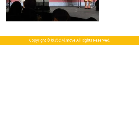
Copyright © 株式会社move All Rights Reserved.