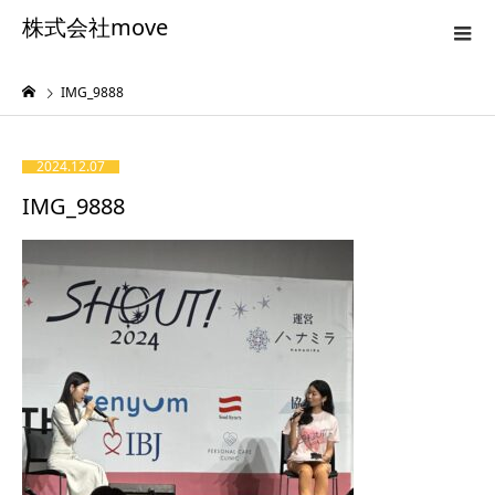
株式会社move
IMG_9888
2024.12.07
IMG_9888