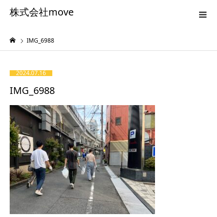
株式会社move
IMG_6988
2024.07.16
IMG_6988