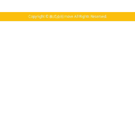
Copyright © 株式会社move All Rights Reserved.