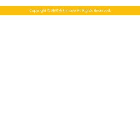
Copyright © 株式会社move All Rights Reserved.