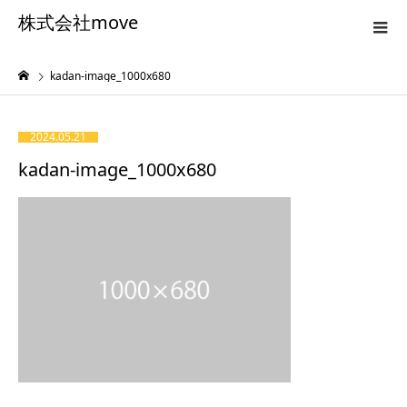
株式会社move
kadan-image_1000x680
2024.05.21
kadan-image_1000x680