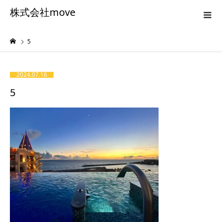
株式会社move
5
2024.07.16
5