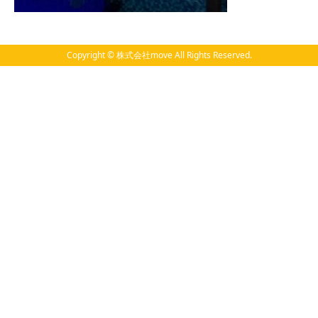
Copyright © 株式会社move All Rights Reserved.