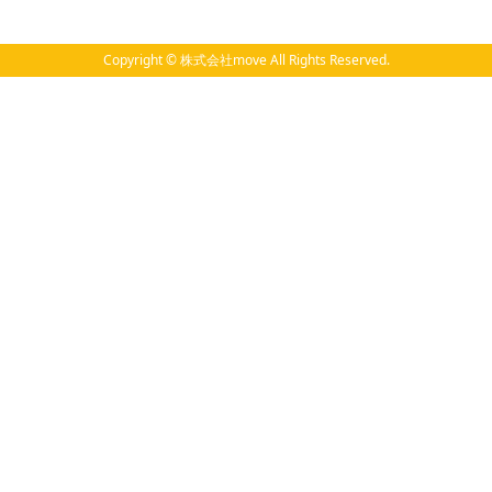
Copyright © 株式会社move All Rights Reserved.