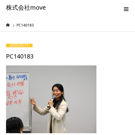
株式会社move
PC140183
2025.03.11
PC140183