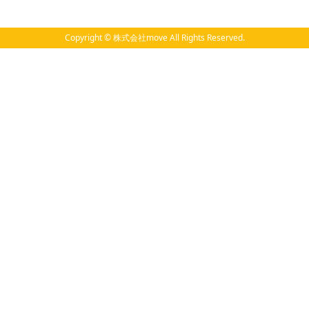
Copyright © 株式会社move All Rights Reserved.