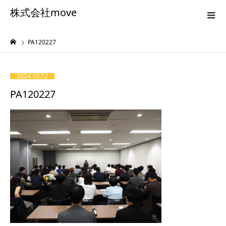
株式会社move
PA120227
2024.10.12
PA120227