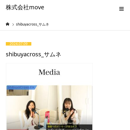
株式会社move
shibuyacross_サムネ
2024.07.09
shibuyacross_サムネ