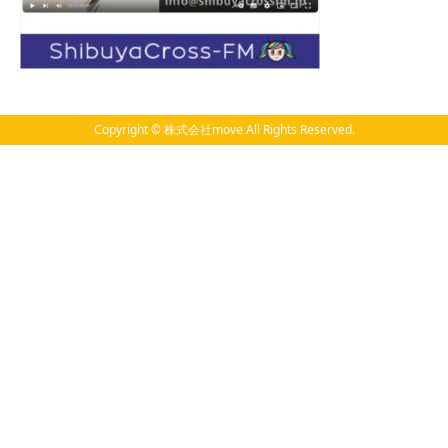
Copyright © 株式会社move All Rights Reserved.