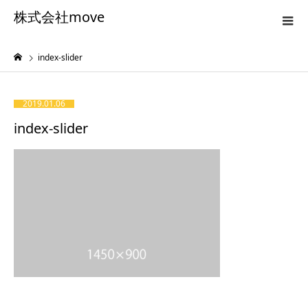
株式会社move
index-slider
2019.01.06
index-slider