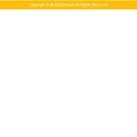
Copyright © 株式会社move All Rights Reserved.