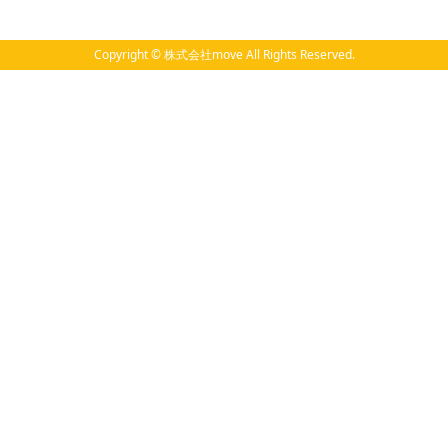
Copyright © 株式会社move All Rights Reserved.