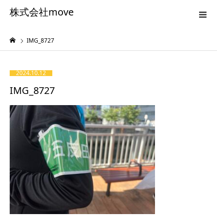
株式会社move
IMG_8727
2024.10.12
IMG_8727