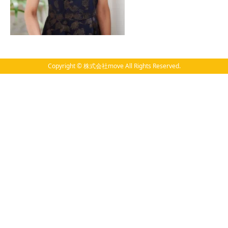
Copyright © 株式会社move All Rights Reserved.