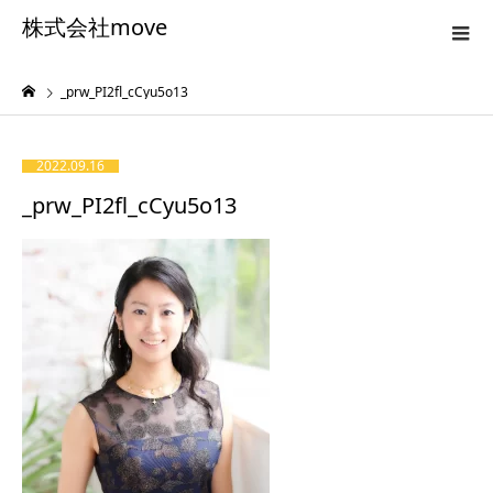
株式会社move
_prw_PI2fl_cCyu5o13
2022.09.16
_prw_PI2fl_cCyu5o13